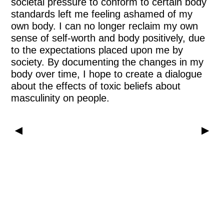
societal pressure to conform to certain body
standards left me feeling ashamed of my
own body. I can no longer reclaim my own
sense of self-worth and body positively, due
to the expectations placed upon me by
society. By documenting the changes in my
body over time, I hope to create a dialogue
about the effects of toxic beliefs about
masculinity on people.
▶
▶