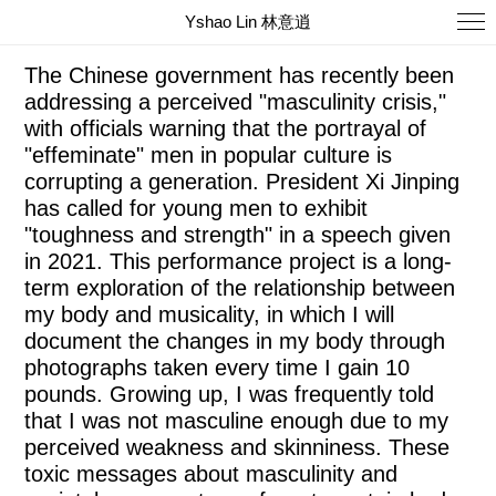
Yshao Lin 林意逍
Captain China 2021-Ongoing
The Chinese government has recently been
addressing a perceived "masculinity crisis,"
with officials warning that the portrayal of
"effeminate" men in popular culture is
corrupting a generation. President Xi Jinping
has called for young men to exhibit
"toughness and strength" in a speech given
in 2021. This performance project is a long-
term exploration of the relationship between
my body and musicality, in which I will
document the changes in my body through
photographs taken every time I gain 10
pounds. Growing up, I was frequently told
that I was not masculine enough due to my
perceived weakness and skinniness. These
toxic messages about masculinity and